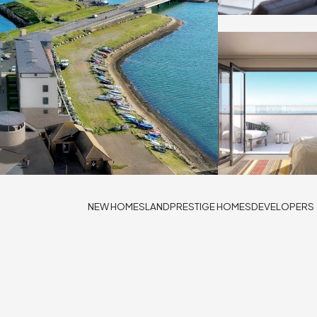
NEW HOMES
LAND
PRESTIGE HOMES
DEVELOPERS