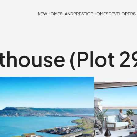
NEW HOMES
LAND
PRESTIGE HOMES
DEVELOPERS
house (Plot 2