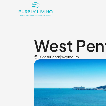
West Pent
Home_pin
1 Chesil Beach
|
Weymouth