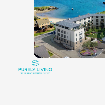
King_bed
Shower
Rounded_corner
3
2
1