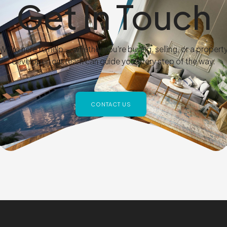
Get In Touch
We’re here to help — whether you’re buying, selling, or a propert
developer, our team can guide you every step of the way.
CONTACT US