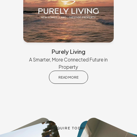
Purely Living
A Smarter, More Connected Future in
Property
READ MORE
ENQUIRE TODAY