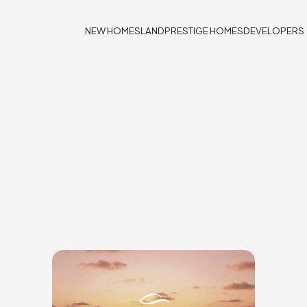
NEW HOMES
LAND
PRESTIGE HOMES
DEVELOPERS