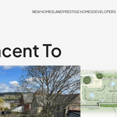
NEW HOMES
LAND
PRESTIGE HOMES
DEVELOPERS
acent To