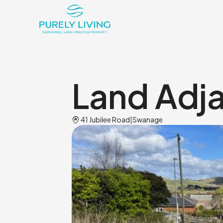
Land Adj
Home_pin
41 Jubilee Road
|
Swanage