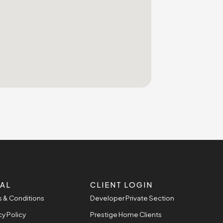
AL
CLIENT LOGIN
 & Conditions
Developer Private Section
cy Policy
Prestige Home Clients