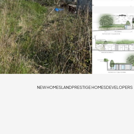
NEW HOMES
LAND
PRESTIGE HOMES
DEVELOPERS