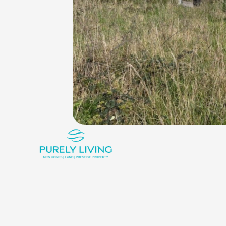
King_bed
Shower
Rounded_corner
0
1
1