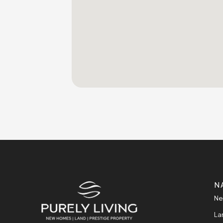
N
Ne
La