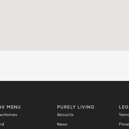
AV MENU
PURELY LIVING
LEG
w Homes
About Us
Terms
nd
News
Priva