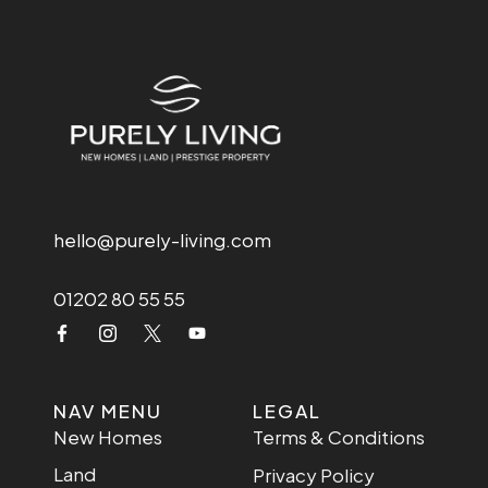
hello@purely-living.com
01202 80 55 55
NAV MENU
LEGAL
New Homes
Terms & Conditions
Land
Privacy Policy