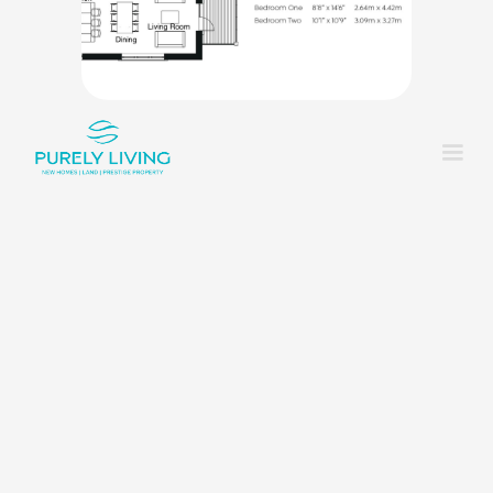
King_bed
2
Shower
2
Rounded_corner
1