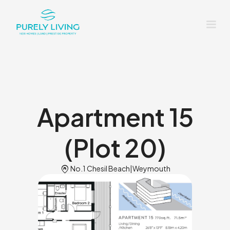
Apartment 15
(Plot 20)
Home_pin
No.1 Chesil Beach
|
Weymouth