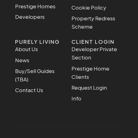
Prestige Homes
Cookie Policy
Developers
Property Redress
Scheme
PURELY LIVING
CLIENT LOGIN
About Us
Developer Private
Section
News
Prestige Home
Buy/Sell Guides
Clients
(TBA)
Request Login
Contact Us
Info