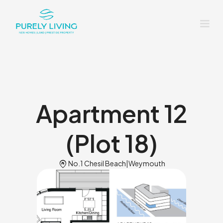
Apartment 12
(Plot 18)
Home_pin
No.1 Chesil Beach
|
Weymouth