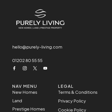
hello@purely-living.com
01202 80 55 55
NAV MENU
LEGAL
New Homes
Terms & Conditions
Land
Privacy Policy
Prestige Homes
Cookie Policy