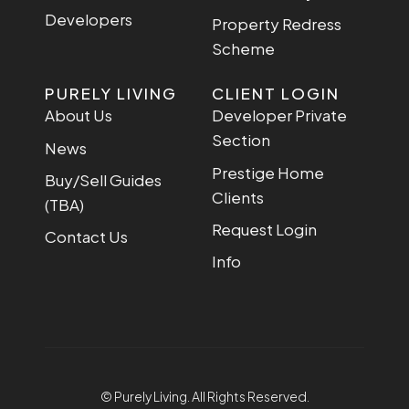
Developers
Property Redress
Scheme
PURELY LIVING
CLIENT LOGIN
About Us
Developer Private
Section
News
Prestige Home
Buy/Sell Guides
Clients
(TBA)
Request Login
Contact Us
Info
© Purely Living. All Rights Reserved.