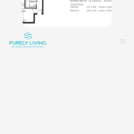
King_bed
1
Shower
1
Rounded_corner
1