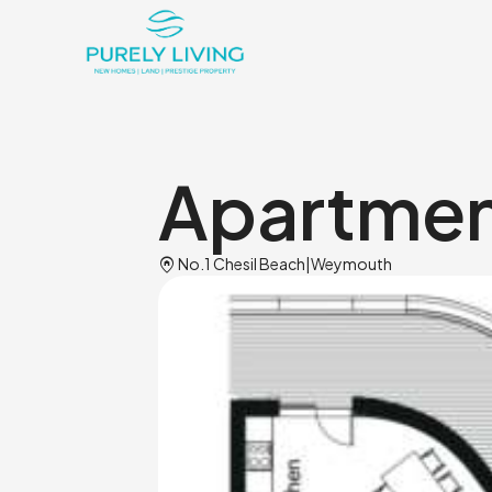
Apartment
Home_pin
No.1 Chesil Beach
|
Weymouth