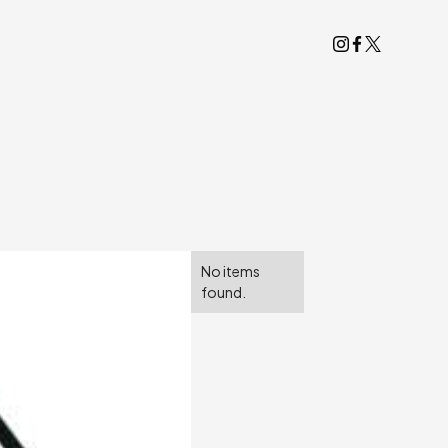
No items
found.