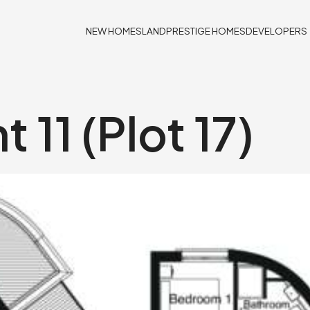
NEW HOMES
LAND
PRESTIGE HOMES
DEVELOPERS
 11 (Plot 17)