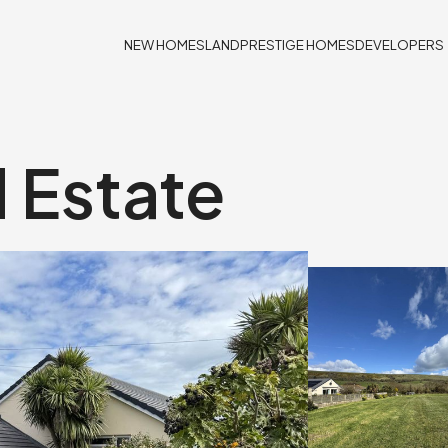
NEW HOMES
LAND
PRESTIGE HOMES
DEVELOPERS
d Estate