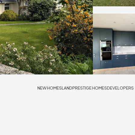
NEW HOMES
LAND
PRESTIGE HOMES
DEVELOPERS