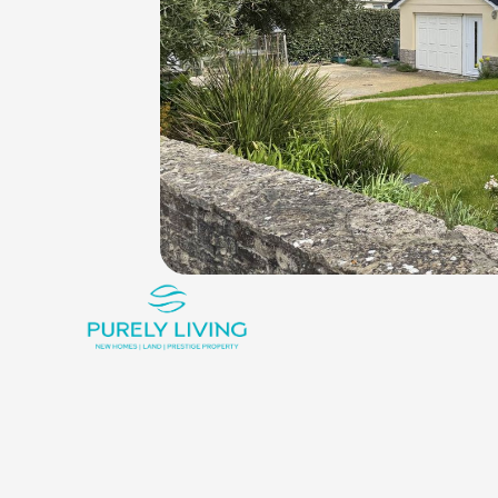
King_bed
Shower
Rounded_corner
3
1
1