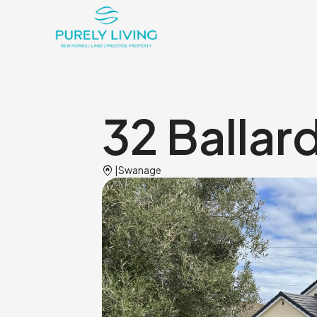
32 Ballar
Home_pin
|
Swanage