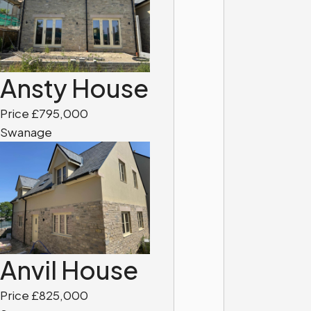
Ansty House
Price £795,000
Swanage
Anvil House
Price £825,000