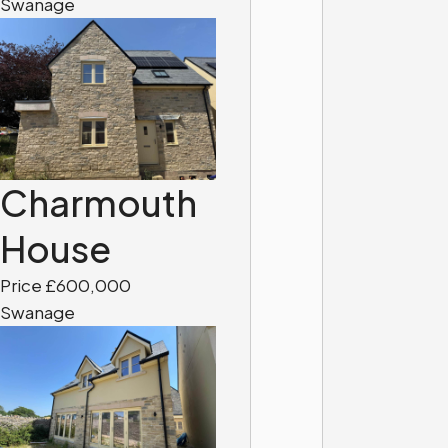
Swanage
Charmouth
House
Price £600,000
Swanage