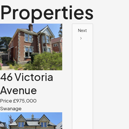
Properties
Next
46 Victoria
Avenue
Price £975,000
Swanage