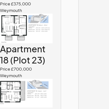
Price £375,000
Weymouth
Apartment
18 (Plot 23)
Price £700,000
Weymouth