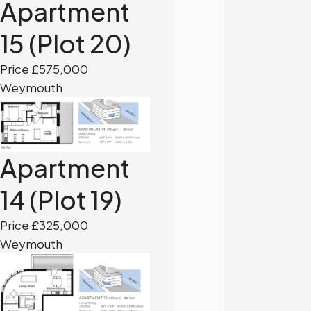
Apartment
15 (Plot 20)
Price £575,000
Weymouth
Apartment
14 (Plot 19)
Price £325,000
Weymouth