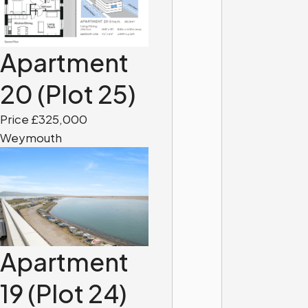
Apartment
20 (Plot 25)
Price £325,000
Weymouth
Apartment
19 (Plot 24)