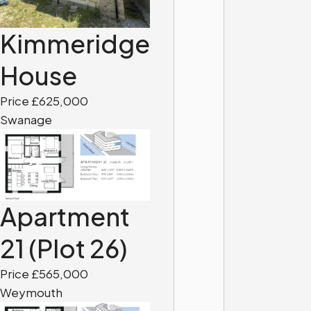
Kimmeridge
House
Price £625,000
Swanage
Apartment
21 (Plot 26)
Price £565,000
Weymouth